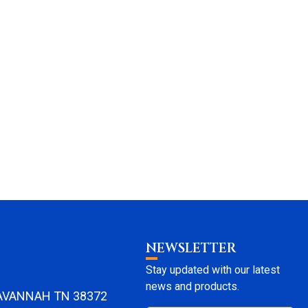
NEWSLETTER
Stay updated with our latest
news and products.
SAVANNAH TN 38372