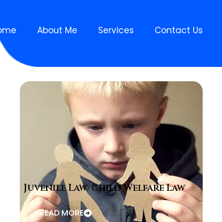
ome
About Me
Services
Contact Us
Juvenile Law/Child Welfare Law
READ MORE