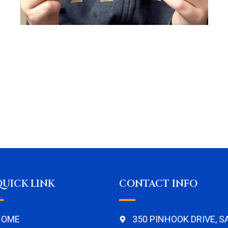
QUICK LINK
CONTACT INFO
HOME
350 PINHOOK DRIVE, 