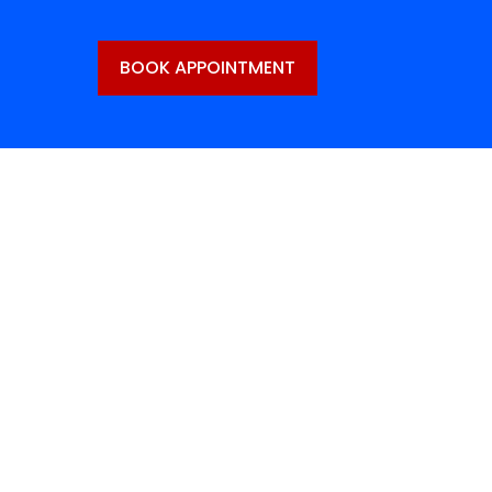
BOOK APPOINTMENT