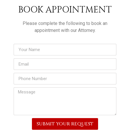
BOOK APPOINTMENT
Please complete the following to book an
appointment with our Attorney.
SUBMIT YOUR REQUEST