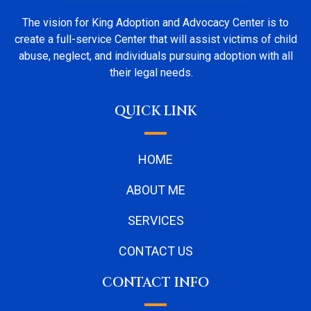
The vision for King Adoption and Advocacy Center is to
create a full-service Center that will assist victims of child
abuse, neglect, and individuals pursuing adoption with all
their legal needs.
QUICK LINK
HOME
ABOUT ME
SERVICES
CONTACT US
CONTACT INFO