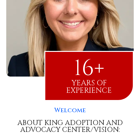
16+
YEARS OF
EXPERIENCE
Welcome
ABOUT KING ADOPTION AND
ADVOCACY CENTER/VISION: