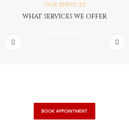
OUR SERVICES
Adoptions and Termination of
WHAT SERVICES WE OFFER
Parental Rights
READ MORE
Families seeking
adoption
and legal services
BOOK APPOINTMENT