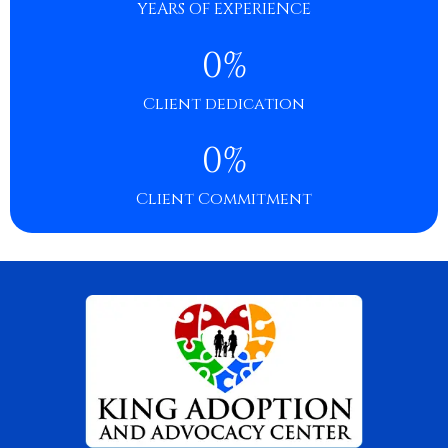
YEARS OF EXPERIENCE
0
%
Client dedication
0
%
Client Commitment