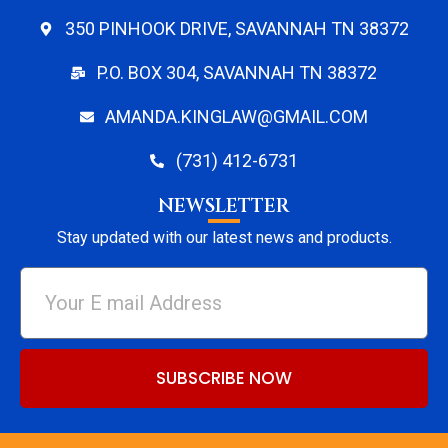
350 PINHOOK DRIVE, SAVANNAH TN 38372
P.O. BOX 304, SAVANNAH TN 38372
AMANDA.KINGLAW@GMAIL.COM
(731) 412-6731
NEWSLETTER
Stay updated with our latest news and products.
SUBSCRIBE NOW