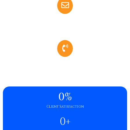
Email
Amanda.kinglaw@gmail.com
Phone
(731) 412-6731
0
%
Client Satisfaction
0
+