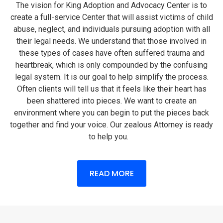
The vision for King Adoption and Advocacy Center is to
create a full-service Center that will assist victims of child
abuse, neglect, and individuals pursuing adoption with all
their legal needs. We understand that those involved in
these types of cases have often suffered trauma and
heartbreak, which is only compounded by the confusing
legal system. It is our goal to help simplify the process.
Often clients will tell us that it feels like their heart has
been shattered into pieces. We want to create an
environment where you can begin to put the pieces back
together and find your voice. Our zealous Attorney is ready
to help you.
READ MORE