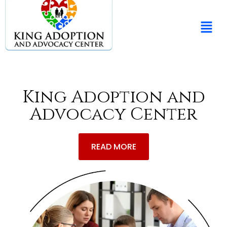
King Adoption and
Advocacy Center
READ MORE