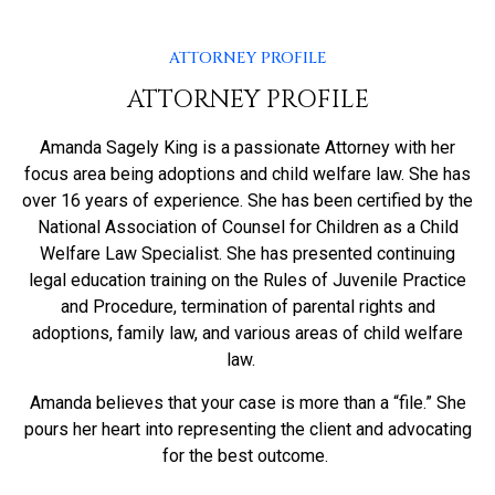
ATTORNEY PROFILE
ATTORNEY PROFILE
Amanda Sagely King is a passionate Attorney with her
focus area being adoptions and child welfare law. She has
over 16 years of experience. She has been certified by the
National Association of Counsel for Children as a Child
Welfare Law Specialist. She has presented continuing
legal education training on the Rules of Juvenile Practice
and Procedure, termination of parental rights and
adoptions, family law, and various areas of child welfare
law.
Amanda believes that your case is more than a “file.” She
pours her heart into representing the client and advocating
for the best outcome.